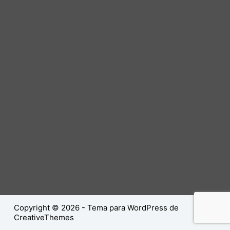
Copyright © 2026 - Tema para WordPress de
CreativeThemes