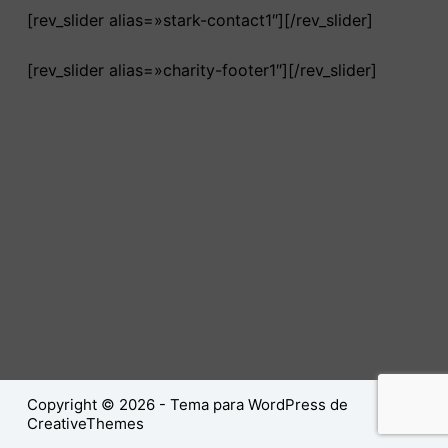
[rev_slider alias=»stark-contact1″][/rev_slider]
[rev_slider alias=»charity-footer1″][/rev_slider]
Copyright © 2026 - Tema para WordPress de
CreativeThemes